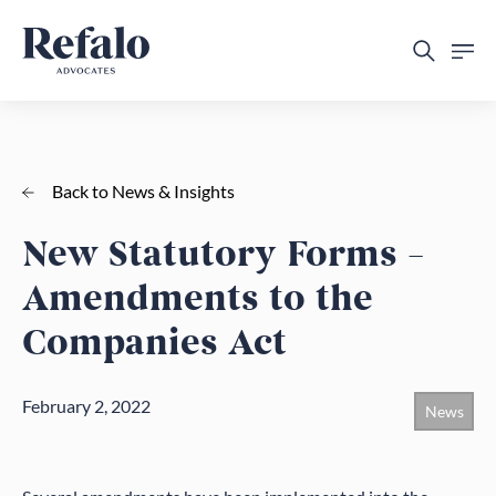
Back to News & Insights
New Statutory Forms –
Amendments to the
Companies Act
February 2, 2022
News