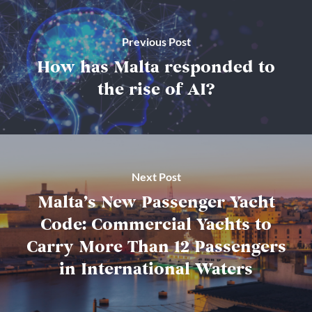
Previous Post
How has Malta responded to
the rise of AI?
Next Post
Malta’s New Passenger Yacht
Code: Commercial Yachts to
Carry More Than 12 Passengers
in International Waters