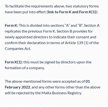
To facilitate the requirements above, two statutory forms
have been put into effect (
link to Form K and Form K(1)
):
Form K:
This is divided into sections “A” and “B”. Section A
replicates the previous Form K. Section B provides for
newly appointed directors to indicate their consent and
confirm their declaration in terms of Article 139 (1) of the
Companies Act.
Form K(1):
this must be signed by directors upon the
formation of a company.
The above-mentioned forms were accepted as of
01
February 2022
, and any other forms other than the above
will be rejected by the Malta Business Registry.