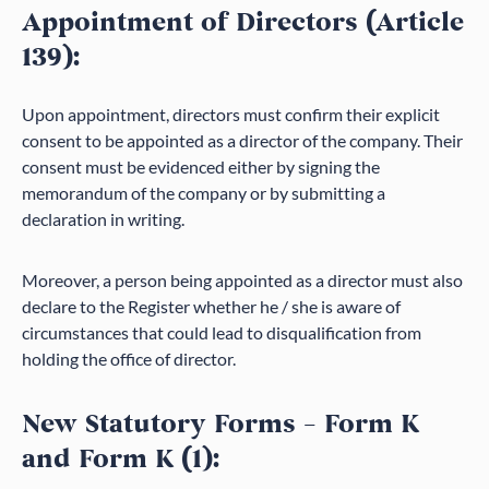
Appointment of Directors (Article
139):
Upon appointment, directors must confirm their explicit
consent to be appointed as a director of the company. Their
consent must be evidenced either by signing the
memorandum of the company or by submitting a
declaration in writing.
Moreover, a person being appointed as a director must also
declare to the Register whether he / she is aware of
circumstances that could lead to disqualification from
holding the office of director.
New Statutory Forms – Form K
and Form K (1):