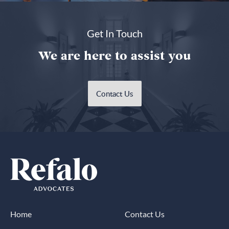
Get In Touch
We are here to assist you
Contact Us
Home
Contact Us