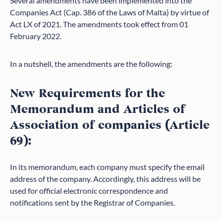
Several amendments have been implemented into the
Companies Act (Cap. 386 of the Laws of Malta) by virtue of
Act LX of 2021. The amendments took effect from 01
February 2022.
In a nutshell, the amendments are the following:
New Requirements for the
Memorandum and Articles of
Association of companies (Article
69):
In its memorandum, each company must specify the email
address of the company. Accordingly, this address will be
used for official electronic correspondence and
notifications sent by the Registrar of Companies.