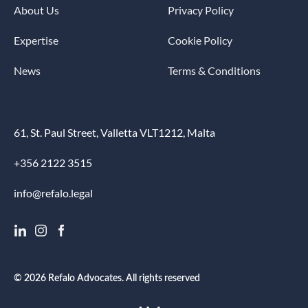
About Us
Privacy Policy
Expertise
Cookie Policy
News
Terms & Conditions
61, St. Paul Street, Valletta VLT1212, Malta
+356 2122 3515
info@refalo.legal
© 2026 Refalo Advocates. All rights reserved