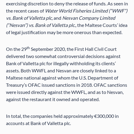
exercising discretion to deny the release of funds. As seen in
the recent cases of
Water World Fisheries Limited (“WWF”)
vs. Bank of Valletta plc,
and
Nesvan Company Limited
(“Nesvan”) vs. Bank of Valletta plc.,
the Maltese Courts’ idea
of legal justification may be more onerous than expected.
th
On the 29
September 2020, the First Hall Civil Court
delivered two somewhat controversial decisions against
Bank of Valletta plc for illegally withholding its clients’
assets. Both WWFL and Nesvan are closely linked to a
Maltese national against whom the U.S. Department of
Treasury’s OFAC issued sanctions in 2018. OFAC sanctions
were issued directly against the WWFL, and as to Nesvan,
against the restaurant it owned and operated.
In total, the companies held approximately €300,000 in
accounts at Bank of Valletta plc.