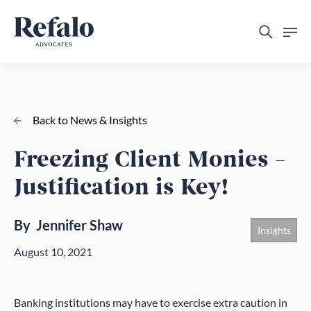
Back to News & Insights
Freezing Client Monies –
Justification is Key!
By
Jennifer Shaw
Insights
August 10, 2021
Banking institutions may have to exercise extra caution in