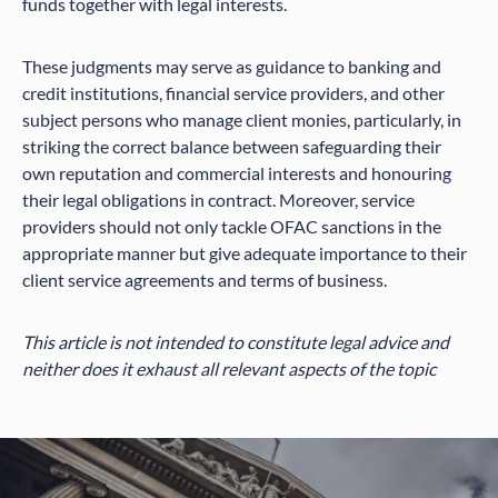
funds together with legal interests.
These judgments may serve as guidance to banking and
credit institutions, financial service providers, and other
subject persons who manage client monies, particularly, in
striking the correct balance between safeguarding their
own reputation and commercial interests and honouring
their legal obligations in contract. Moreover, service
providers should not only tackle OFAC sanctions in the
appropriate manner but give adequate importance to their
client service agreements and terms of business.
This article is not intended to constitute legal advice and
neither does it exhaust all relevant aspects of the topic