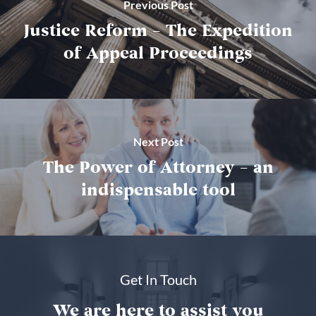
Previous Post
Justice Reform – The Expedition
of Appeal Proceedings
Next Post
The Power of Attorney – an
indispensable tool
Get In Touch
We are here to assist you