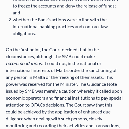
to freeze the accounts and deny the release of funds;
and
whether the Bank’s actions were in line with the
international banking practices and contract law
obligations.
On the first point, the Court decided that in the
circumstances, although the SMB could make
recommendations
, it could not, in the national or
international interests of Malta, order the sanctioning of
any person in Malta or the freezing of their assets. This
power was reserved for the Minister. The Guidance Note
issued by SMB was merely a caution whereby it called upon
economic operators and financial institutions to pay special
attention to OFACs decisions. The Court saw that this
could be achieved by the application of enhanced due
diligence when dealing with such persons, closely
monitoring and recording their activities and transactions,