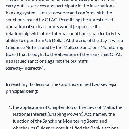
carry out its services and participate in the international
banking system, it must observe and conform with the
sanctions issued by OFAC. Permitting the unrestricted
operation of such accounts would jeopardise its
relationship with other international banks particularly its
ability to operate in US Dollar. At the end of the day, it was a
Guidance Note issued by the Maltese Sanctions Monitoring
Board that brought to the attention of the Bank that OFAC
had issued sanctions against the plaintiffs
(directly/indirectly).
In reaching its decision the Court examined two key legal
principals being:
the application of Chapter 365 of the Laws of Malta, the
National Interest (Enabling Powers) Act, namely the
function of the Sanctions Monitoring Board and
whether its Guidance note justified the Bank’s actions