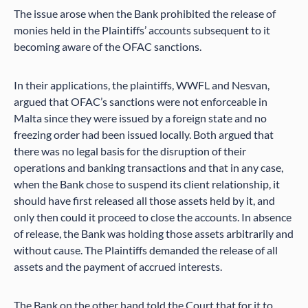
The issue arose when the Bank prohibited the release of
monies held in the Plaintiffs’ accounts subsequent to it
becoming aware of the OFAC sanctions.
In their applications, the plaintiffs, WWFL and Nesvan,
argued that OFAC’s sanctions were not enforceable in
Malta since they were issued by a foreign state and no
freezing order had been issued locally. Both argued that
there was no legal basis for the disruption of their
operations and banking transactions and that in any case,
when the Bank chose to suspend its client relationship, it
should have first released all those assets held by it, and
only then could it proceed to close the accounts. In absence
of release, the Bank was holding those assets arbitrarily and
without cause. The Plaintiffs demanded the release of all
assets and the payment of accrued interests.
The Bank on the other hand told the Court that for it to