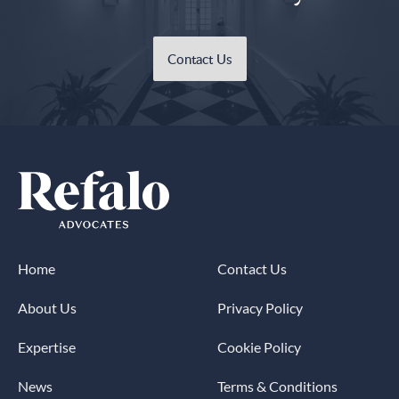
Contact Us
Home
Contact Us
About Us
Privacy Policy
Expertise
Cookie Policy
News
Terms & Conditions