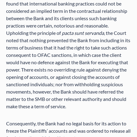
found that international banking practices could not be
considered an implied term in the contractual relationship
between the Bank and its clients unless such banking
practices were certain, notorious and reasonable.
Upholding the principle of
pacta sunt servanda
, the Court
noted that nothing prevented the Bank from including in its
terms of business that it had the right to take such actions
consequent to OFAC sanctions, in which case the client
would have no defence against the Bank for executing that
power. There exists no overriding rule against denying the
opening of accounts, or against closing the accounts of
sanctioned individuals; nor from withholding suspicious
movements, however, the Bank should have referred the
matter to the SMB or other relevant authority and should
make these a term of service.
Consequently, the Bank had no legal basis for its action to
freeze the Plaintiffs’ accounts and was ordered to release all