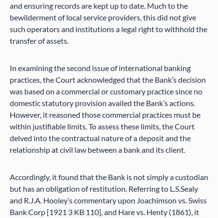
and ensuring records are kept up to date. Much to the
bewilderment of local service providers, this did not give
such operators and institutions a legal right to withhold the
transfer of assets.
In examining the second issue of international banking
practices, the Court acknowledged that the Bank’s decision
was based on a commercial or customary practice since no
domestic statutory provision availed the Bank’s actions.
However, it reasoned those commercial practices must be
within justifiable limits. To assess these limits, the Court
delved into the contractual nature of a deposit and the
relationship at civil law between a bank and its client.
Accordingly, it found that the Bank is not simply a custodian
but has an obligation of restitution. Referring to L.S.Sealy
and R.J.A. Hooley’s commentary upon Joachimson vs. Swiss
Bank Corp [1921 3 KB 110], and Hare vs. Henty (1861), it