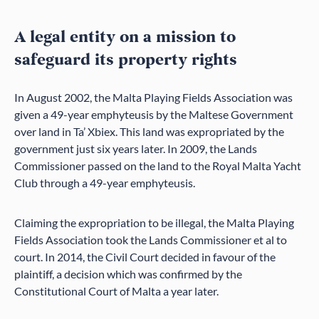
A legal entity on a mission to
safeguard its property rights
In August 2002, the Malta Playing Fields Association was
given a 49-year emphyteusis by the Maltese Government
over land in Ta’ Xbiex. This land was expropriated by the
government just six years later. In 2009, the Lands
Commissioner passed on the land to the Royal Malta Yacht
Club through a 49-year emphyteusis.
Claiming the expropriation to be illegal, the Malta Playing
Fields Association took the Lands Commissioner et al to
court. In 2014, the Civil Court decided in favour of the
plaintiff, a decision which was confirmed by the
Constitutional Court of Malta a year later.