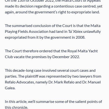
On the 13th of October 2022, the Malta Court of Appeals
made its decision regarding a contentious case centred, yet
again, around the government’s right to expropriate land.
The summarised conclusion of the Court is that the Malta
Playing Fields Association had land in Ta’ Xbiex unlawfully
expropriated from it by the government in 2008.
The Court therefore ordered that the Royal Malta Yacht
Club vacate the premises by December 2022.
This decade-long case involved several court cases and
parties. The plaintiff was represented by two lawyers from
Refalo Advocates, namely Dr. Mark Refalo and Dr. Manuel
Galea.
In this article, we’ll summarise some of the salient points of
this chronicle.