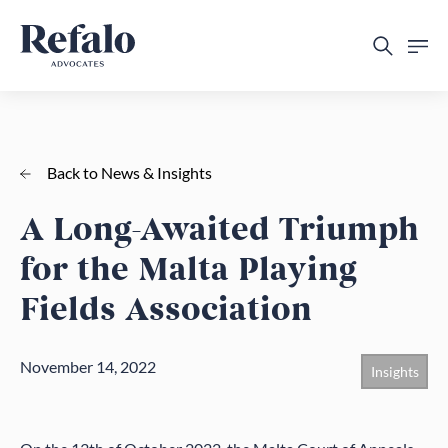
Back to News & Insights
A Long-Awaited Triumph
for the Malta Playing
Fields Association
November 14, 2022
Insights