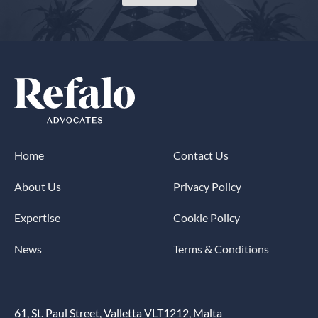
Home
Contact Us
About Us
Privacy Policy
Expertise
Cookie Policy
News
Terms & Conditions
61, St. Paul Street, Valletta VLT1212, Malta