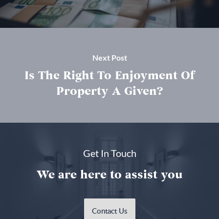
Next Post
Is The Right To Enjoyment Of
Property A Given?
Get In Touch
We are here to assist you
Contact Us