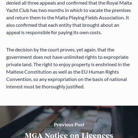
denied all three appeals and confirmed that the Royal Malta
Yacht Club has two months in which to vacate the premises
and return them to the Malta Playing Fields Association. It
also confirmed that each entity that brought about an
appeal is responsible for paying its own costs.
The decision by the court proves, yet again, that the
government does not have unlimited rights to expropriate
private land. The right to enjoy property is enshrined in the
Maltese Constitution as well as the EU Human Rights
Convention, so any expropriation on the basis of national
interest must be thoroughly justified.
Previous Post
MGA Notice on Licences