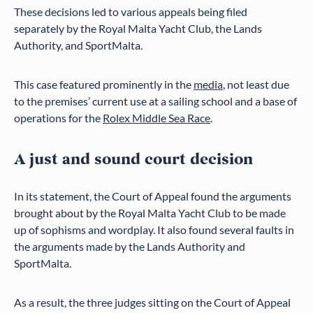
These decisions led to various appeals being filed
separately by the Royal Malta Yacht Club, the Lands
Authority, and SportMalta.
This case featured prominently in the
media
, not least due
to the premises’ current use at a sailing school and a base of
operations for the
Rolex Middle Sea Race
.
A just and sound court decision
In its statement, the Court of Appeal found the arguments
brought about by the Royal Malta Yacht Club to be made
up of sophisms and wordplay. It also found several faults in
the arguments made by the Lands Authority and
SportMalta.
As a result, the three judges sitting on the Court of Appeal