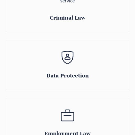
Criminal Law
Data Protection
Employment Law