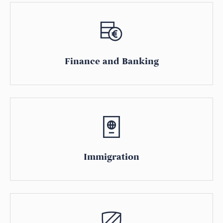
Finance and Banking
Immigration