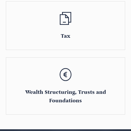
Tax
Wealth Structuring, Trusts and
Foundations