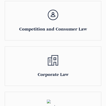
Competition and Consumer Law
Corporate Law