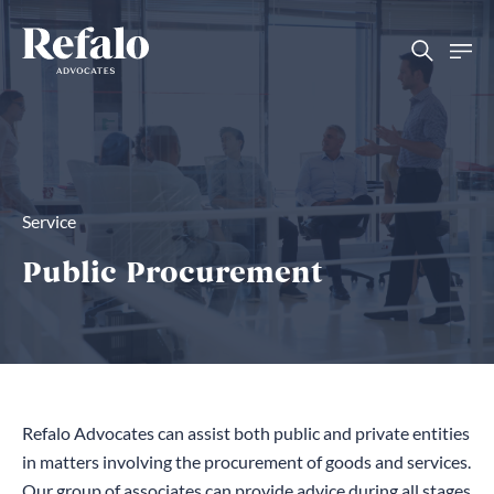
Service
Public Procurement
Refalo Advocates can assist both public and private entities
in matters involving the procurement of goods and services.
Our group of associates can provide advice during all stages