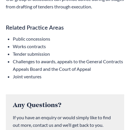
from drafting of tenders through execution.
Related Practice Areas
Public concessions
Works contracts
Tender submission
Challenges to awards, appeals to the General Contracts
Appeals Board and the Court of Appeal
Joint ventures
Any Questions?
If you have an enquiry or would simply like to find
out more, contact us and we’ll get back to you.