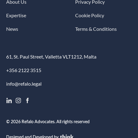
About Us
Privacy Policy
Expertise
Cookie Policy
News
Terms & Conditions
61, St. Paul Street, Valletta VLT1212, Malta
+356 2122 3515
info@refalo.legal
© 2026 Refalo Advocates. All rights reserved
Designed and Developed by