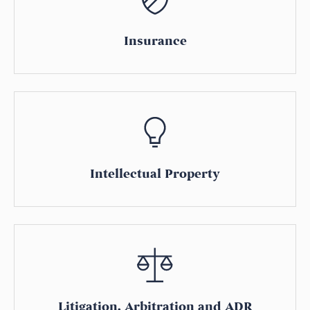
Insurance
Intellectual Property
Litigation, Arbitration and ADR