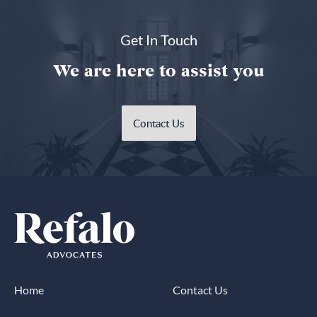
Get In Touch
We are here to assist you
Contact Us
Home
Contact Us