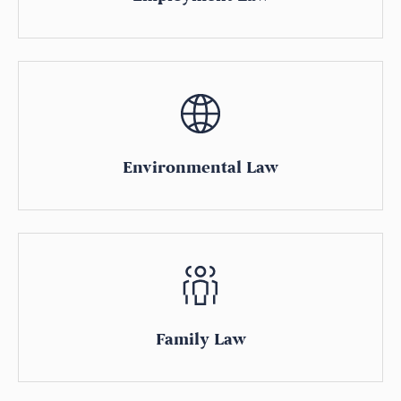
Environmental Law
Family Law