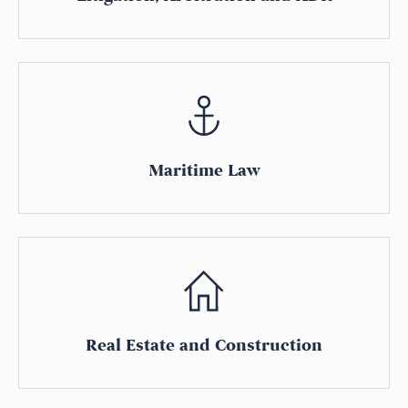
Maritime Law
Real Estate and Construction