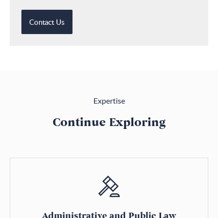
Contact Us
Expertise
Continue Exploring
Administrative and Public Law