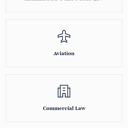
Aviation
Commercial Law