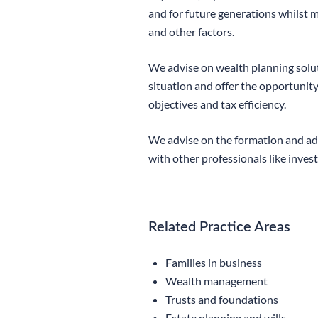
and for future generations whilst m
and other factors.
We advise on wealth planning soluti
situation and offer the opportunity
objectives and tax efficiency.
We advise on the formation and adm
with other professionals like inve
Related Practice Areas
Families in business
Wealth management
Trusts and foundations
Estate planning and wills