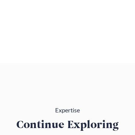
Expertise
Continue Exploring