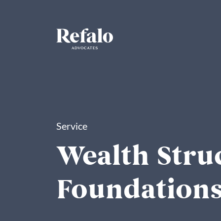
Service
Wealth Stru
Foundation