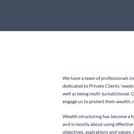
We have a team of professionals in
dedicated to Private Clients’ need
well as being multi-jurisdictional.
engage us to protect their wealth, 
Wealth structuring has become a f
and is mostly about using effective
objectives, aspirations and values.