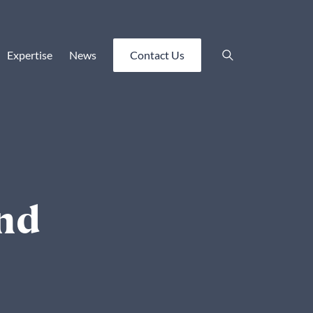
Expertise
News
Contact Us
and