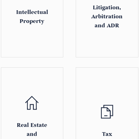
Litigation,
Intellectual
Arbitration
Property
and ADR
Real Estate
and
Tax