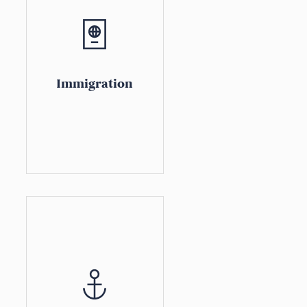
Immigration