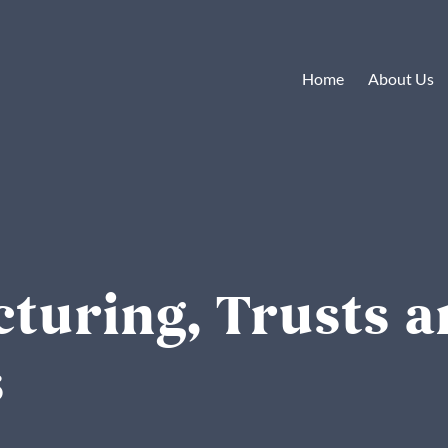
Home
About Us
cturing, Trusts 
s