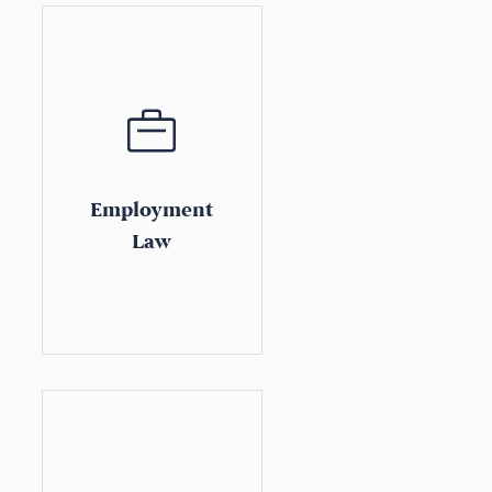
Employment
Law