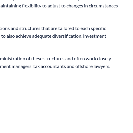
aintaining flexibility to adjust to changes in circumstances
ons and structures that are tailored to each specific
 to also achieve adequate diversification, investment
inistration of these structures and often work closely
stment managers, tax accountants and offshore lawyers.