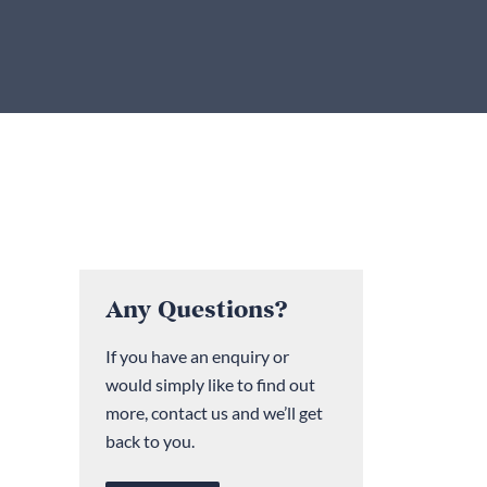
Any Questions?
If you have an enquiry or
would simply like to find out
more, contact us and we’ll get
back to you.