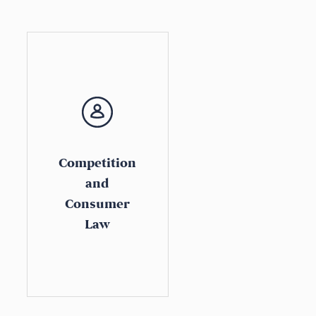
Competition
and
Consumer
Law