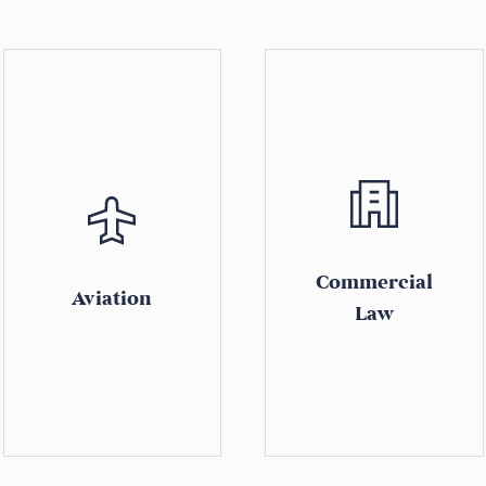
Commercial
Aviation
Law