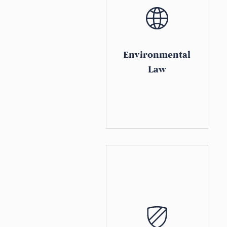
Environmental
Law