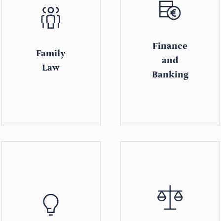
Finance
Family
and
Law
Banking