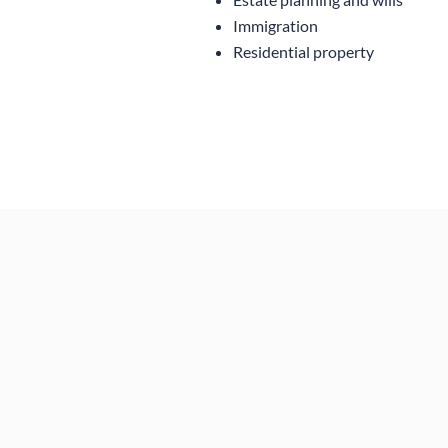
Immigration
Residential property