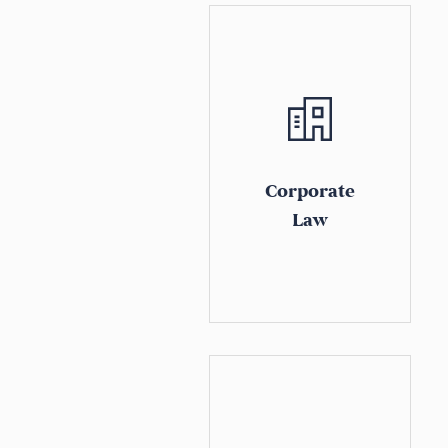
Corporate
Law