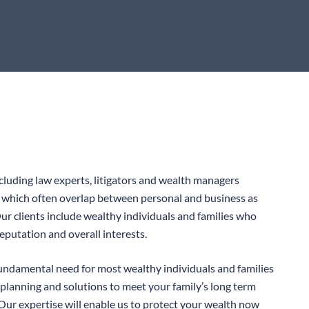
cluding law experts, litigators and wealth managers
s which often overlap between personal and business as
 Our clients include wealthy individuals and families who
reputation and overall interests.
undamental need for most wealthy individuals and families
 planning and solutions to meet your family’s long term
 Our expertise will enable us to protect your wealth now