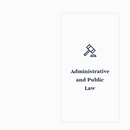
Administrative
and Public
Law