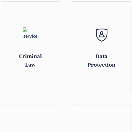
Criminal
Data
Law
Protection