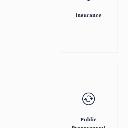
Insurance
Public
Procurement