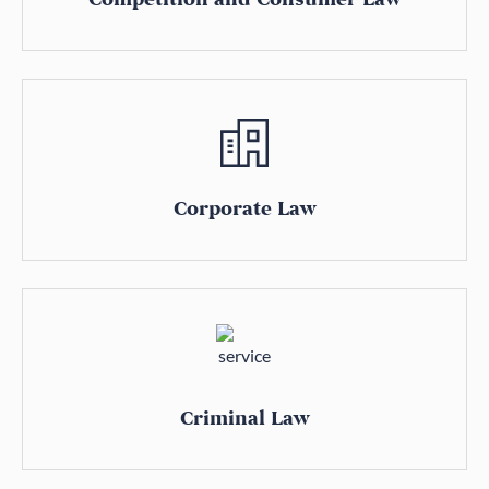
Corporate Law
Criminal Law