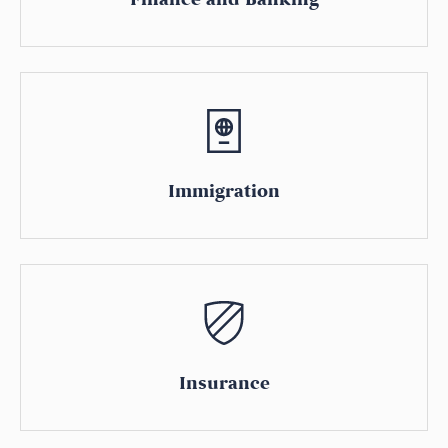
Immigration
Insurance