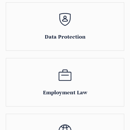
Data Protection
Employment Law