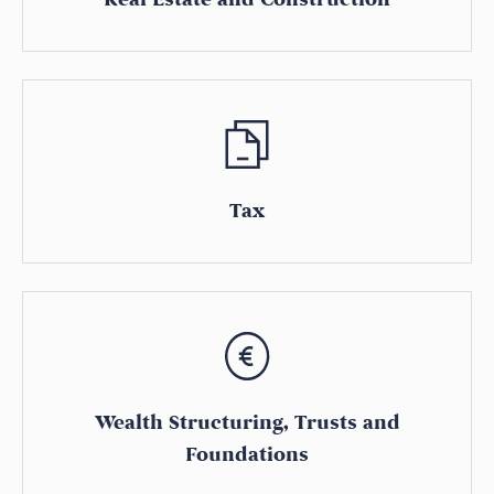
Tax
Wealth Structuring, Trusts and
Foundations