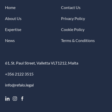
Home
Contact Us
About Us
Privacy Policy
Expertise
Cookie Policy
News
Terms & Conditions
61, St. Paul Street, Valletta VLT1212, Malta
+356 2122 3515
info@refalo.legal