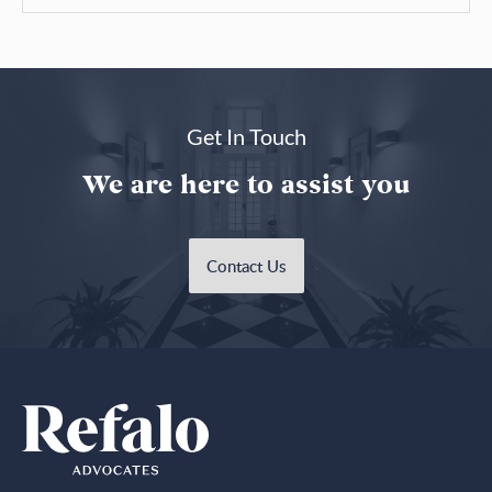
Get In Touch
We are here to assist you
Contact Us