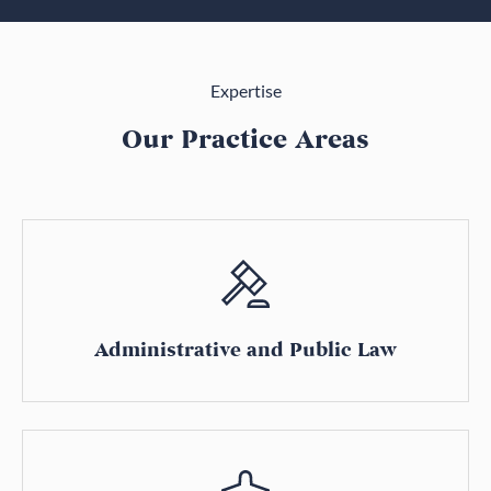
Expertise
Our Practice Areas
Administrative and Public Law