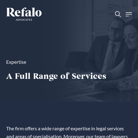
Expertise
A Full Range of Services
The firm offers a wide range of expertise in legal services
and areas of specialisation. Moreover, our team of lawyers