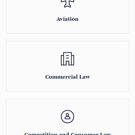
Aviation
Commercial Law
Competition and Consumer Law