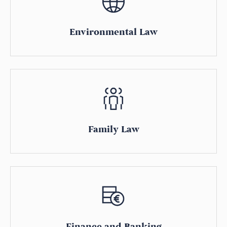
Environmental Law
Family Law
Finance and Banking