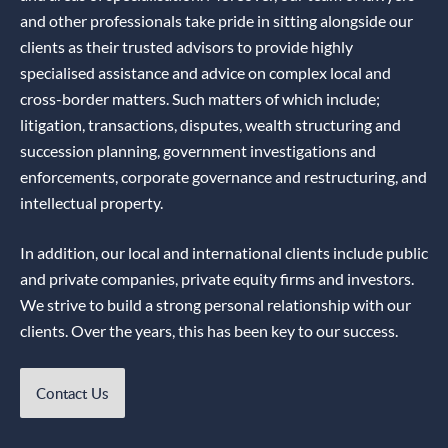
and other professionals take pride in sitting alongside our
clients as their trusted advisors to provide highly
specialised assistance and advice on complex local and
cross-border matters. Such matters of which include;
litigation, transactions, disputes, wealth structuring and
succession planning, government investigations and
enforcements, corporate governance and restructuring, and
intellectual property.
In addition, our local and international clients include public
and private companies, private equity firms and investors.
We strive to build a strong personal relationship with our
clients. Over the years, this has been key to our success.
Contact Us