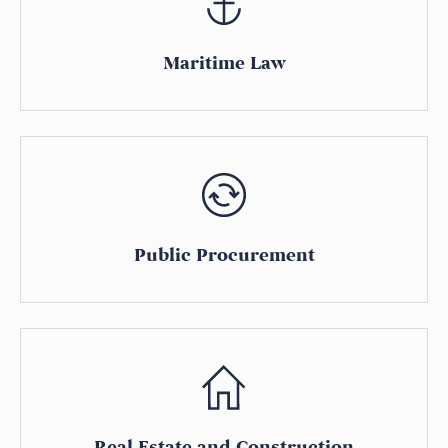
Maritime Law
Public Procurement
Real Estate and Construction