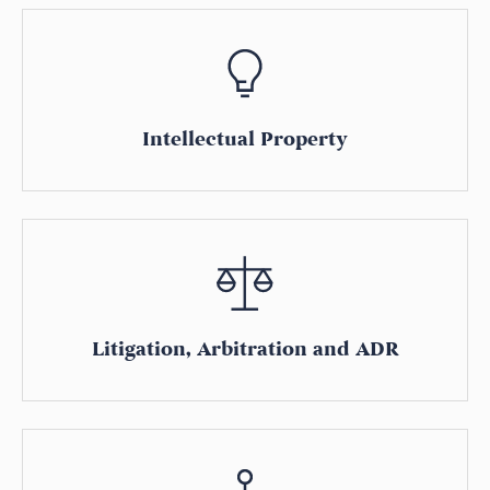
Intellectual Property
Litigation, Arbitration and ADR