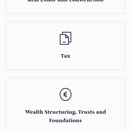
Tax
Wealth Structuring, Trusts and
Foundations