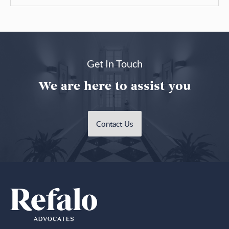
Get In Touch
We are here to assist you
Contact Us