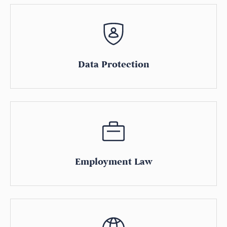
Data Protection
Employment Law