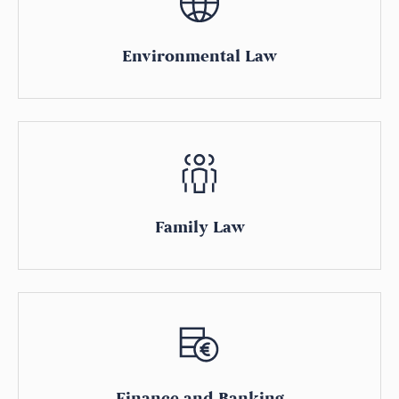
Environmental Law
Family Law
Finance and Banking