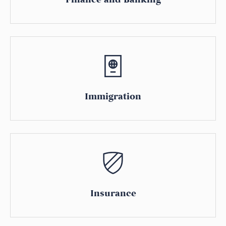
Immigration
Insurance