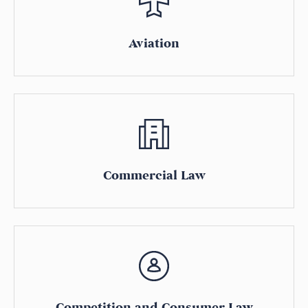
Aviation
Commercial Law
Competition and Consumer Law