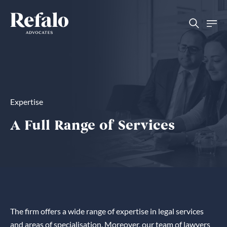
Expertise
A Full Range of Services
The firm offers a wide range of expertise in legal services
and areas of specialisation. Moreover, our team of lawyers