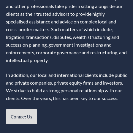
and other professionals take pride in sitting alongside our
clients as their trusted advisors to provide highly
specialised assistance and advice on complex local and
cross-border matters. Such matters of which include;
litigation, transactions, disputes, wealth structuring and
succession planning, government investigations and
enforcements, corporate governance and restructuring, and
intellectual property.
In addition, our local and international clients include public
and private companies, private equity firms and investors.
We strive to build a strong personal relationship with our
clients. Over the years, this has been key to our success.
Contact Us