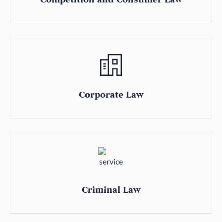
Corporate Law
Criminal Law