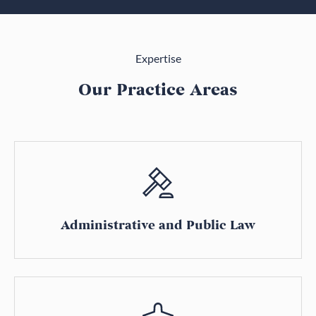
Expertise
Our Practice Areas
Administrative and Public Law