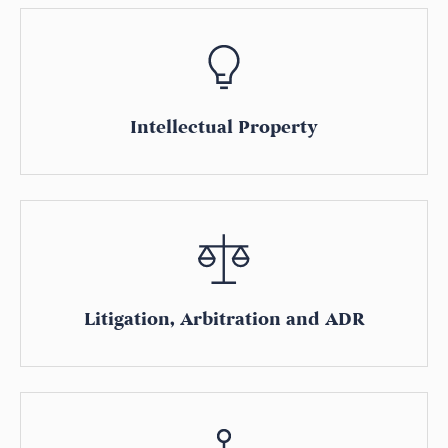
Intellectual Property
Litigation, Arbitration and ADR