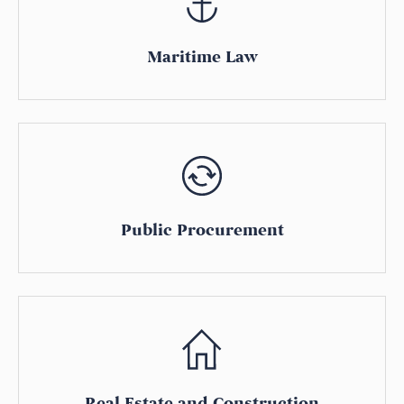
Maritime Law
Public Procurement
Real Estate and Construction