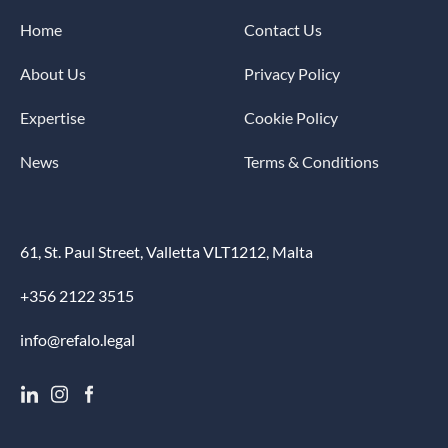
Home
Contact Us
About Us
Privacy Policy
Expertise
Cookie Policy
News
Terms & Conditions
61, St. Paul Street, Valletta VLT1212, Malta
+356 2122 3515
info@refalo.legal