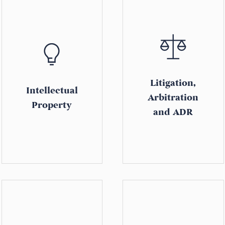
Litigation,
Intellectual
Arbitration
Property
and ADR