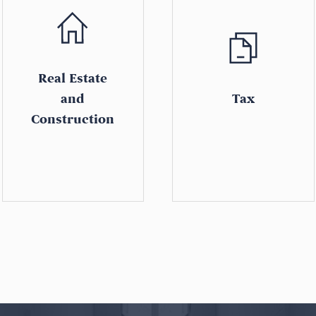
Real Estate
and
Tax
Construction