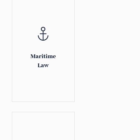
Maritime
Law