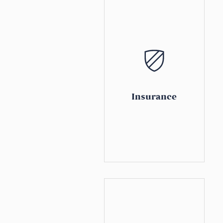
Insurance