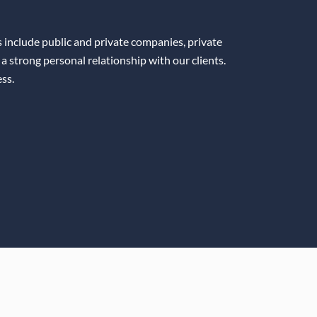
ts include public and private companies, private
 a strong personal relationship with our clients.
ss.