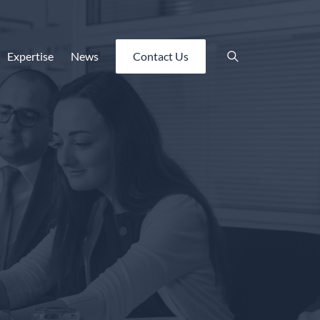
Expertise
News
Contact Us