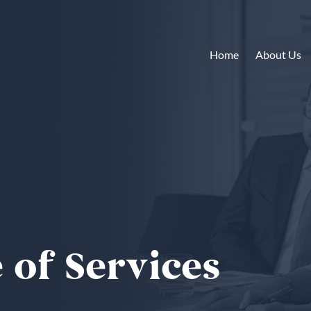
Home
About Us
 of Services