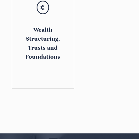
Wealth
Structuring,
Trusts and
Foundations