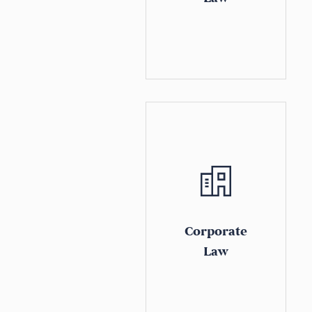
Corporate
Law