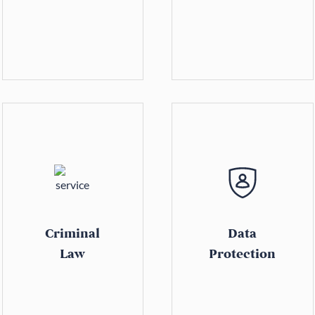
Criminal
Data
Law
Protection