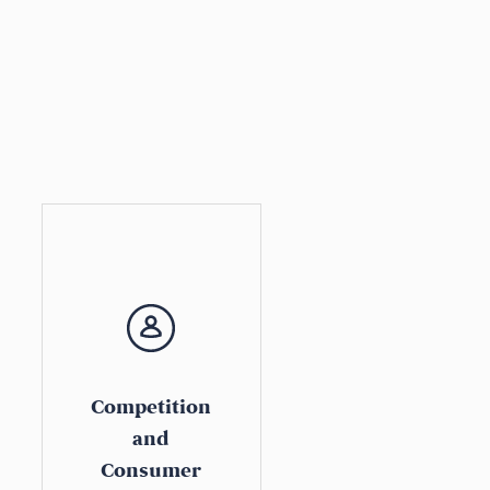
Competition
and
Consumer