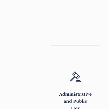
Administrative
and Public
Law