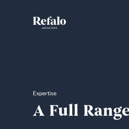
Expertise
A Full Range