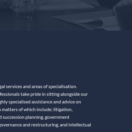
gal services and areas of specialisation.
ssionals take pride in sitting alongside our
ighly specialised assistance and advice on
matters of which include; litigation,
nd succession planning, government
overnance and restructuring, and intellectual