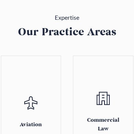
Expertise
Our Practice Areas
Commercial
Aviation
Law