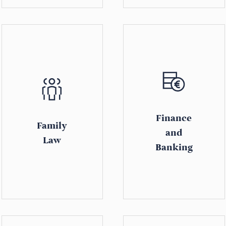
Finance
Family
and
Law
Banking