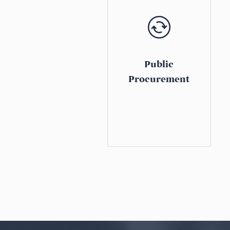
Public
Procurement