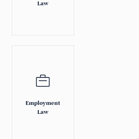
Law
Employment
Law