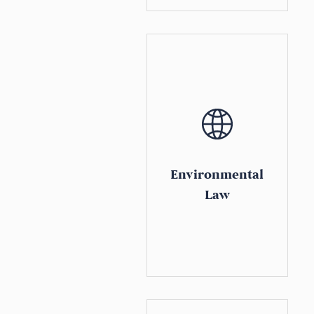
Environmental
Law