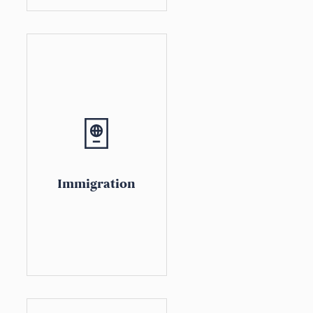
Immigration