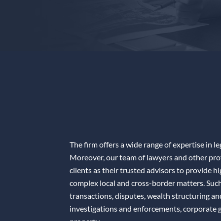
The firm offers a wide range of expertise in le
Moreover, our team of lawyers and other profe
clients as their trusted advisors to provide h
complex local and cross-border matters. Such 
transactions, disputes, wealth structuring a
investigations and enforcements, corporate g