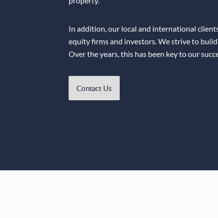
property.
In addition, our local and international clien
equity firms and investors. We strive to build
Over the years, this has been key to our succe
Contact Us