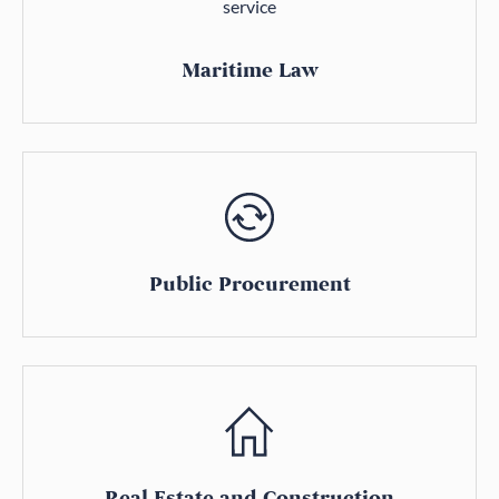
Maritime Law
Public Procurement
Real Estate and Construction