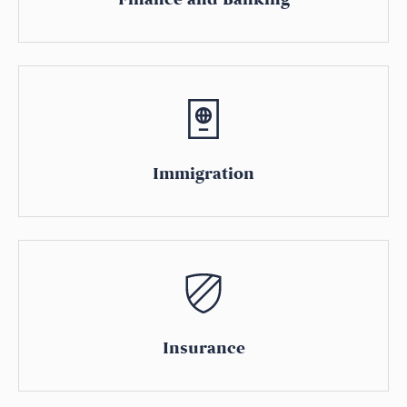
Immigration
Insurance