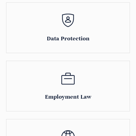
Data Protection
Employment Law