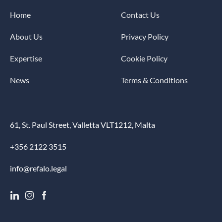
Home
Contact Us
About Us
Privacy Policy
Expertise
Cookie Policy
News
Terms & Conditions
61, St. Paul Street, Valletta VLT1212, Malta
+356 2122 3515
info@refalo.legal