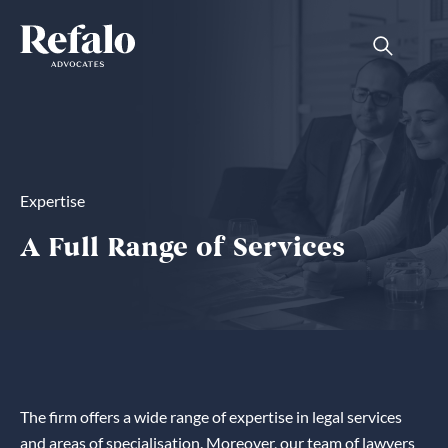
Expertise
A Full Range of Services
The firm offers a wide range of expertise in legal services
and areas of specialisation. Moreover, our team of lawyers