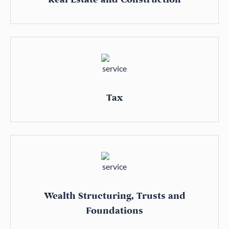
Tax
Wealth Structuring, Trusts and
Foundations