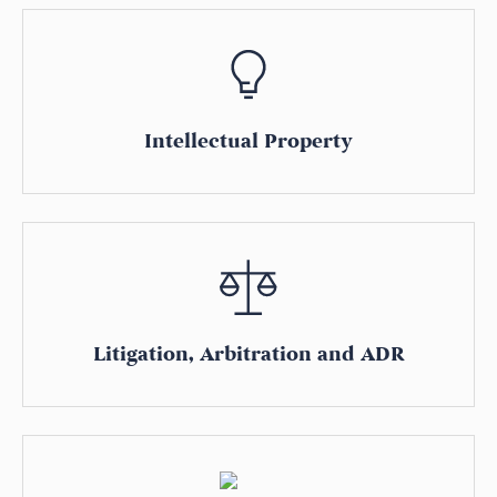
Intellectual Property
Litigation, Arbitration and ADR