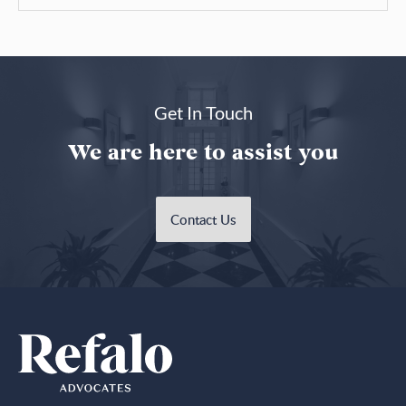
Get In Touch
We are here to assist you
Contact Us