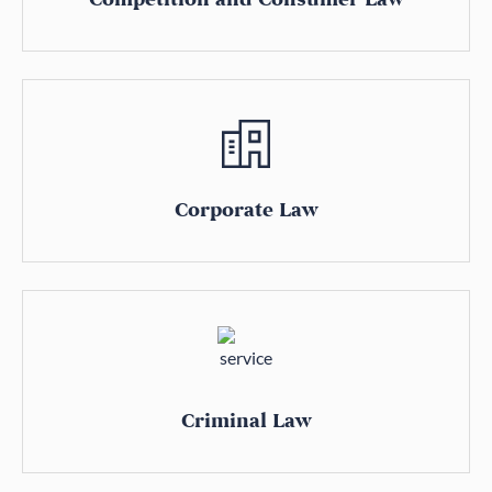
Corporate Law
Criminal Law