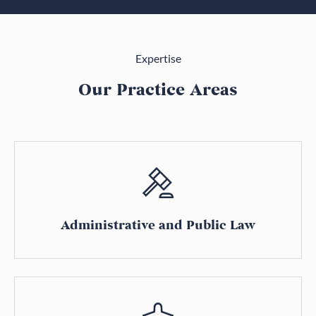
Expertise
Our Practice Areas
Administrative and Public Law