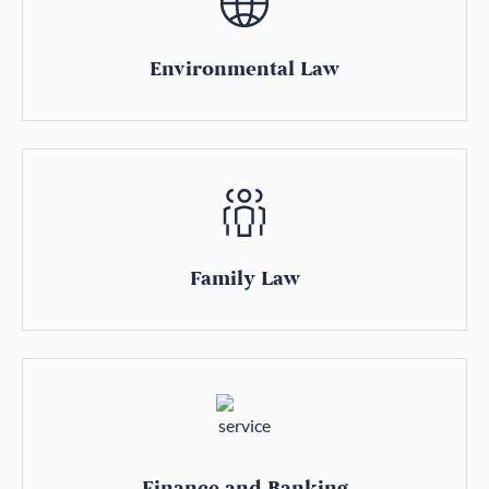
Environmental Law
Family Law
Finance and Banking