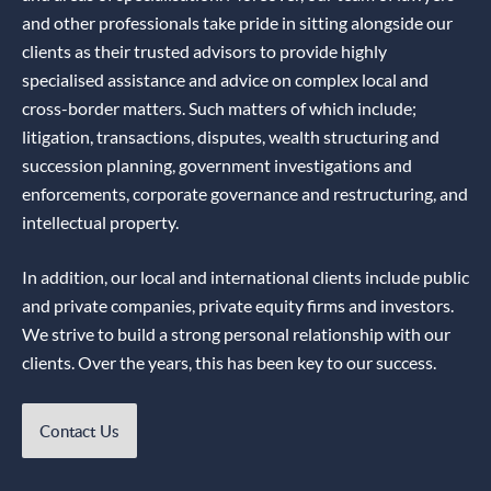
and other professionals take pride in sitting alongside our
clients as their trusted advisors to provide highly
specialised assistance and advice on complex local and
cross-border matters. Such matters of which include;
litigation, transactions, disputes, wealth structuring and
succession planning, government investigations and
enforcements, corporate governance and restructuring, and
intellectual property.
In addition, our local and international clients include public
and private companies, private equity firms and investors.
We strive to build a strong personal relationship with our
clients. Over the years, this has been key to our success.
Contact Us