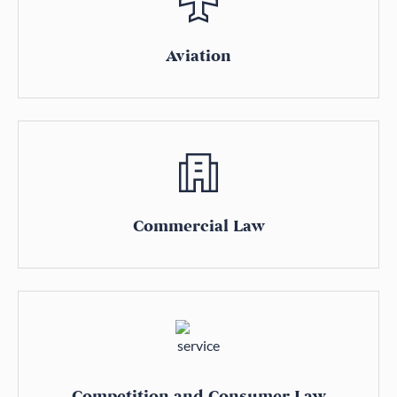
Aviation
Commercial Law
Competition and Consumer Law