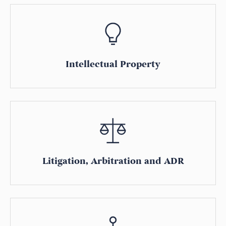
Intellectual Property
Litigation, Arbitration and ADR