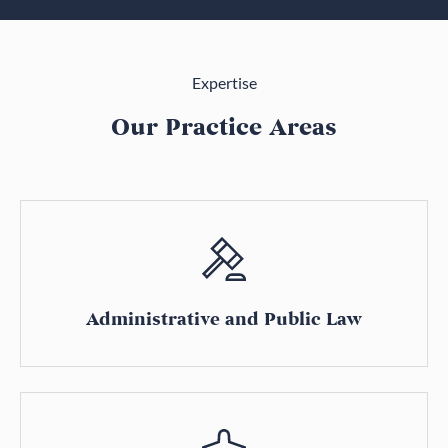
Expertise
Our Practice Areas
Administrative and Public Law