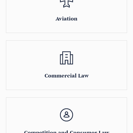
Aviation
Commercial Law
Competition and Consumer Law