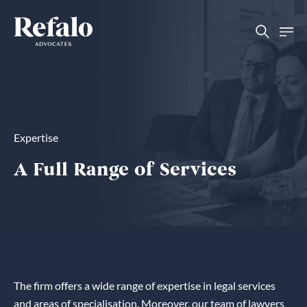
Expertise
A Full Range of Services
The firm offers a wide range of expertise in legal services
and areas of specialisation. Moreover, our team of lawyers