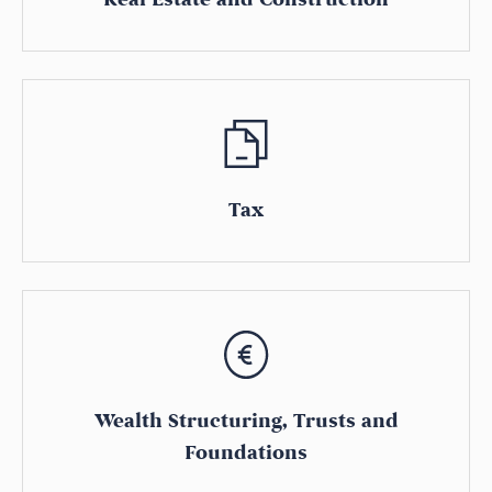
Tax
Wealth Structuring, Trusts and
Foundations