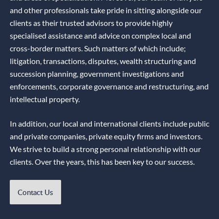
and other professionals take pride in sitting alongside our
clients as their trusted advisors to provide highly
specialised assistance and advice on complex local and
cross-border matters. Such matters of which include;
litigation, transactions, disputes, wealth structuring and
succession planning, government investigations and
enforcements, corporate governance and restructuring, and
intellectual property.
In addition, our local and international clients include public
and private companies, private equity firms and investors.
We strive to build a strong personal relationship with our
clients. Over the years, this has been key to our success.
Contact Us