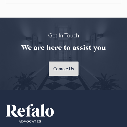
Get In Touch
We are here to assist you
Contact Us