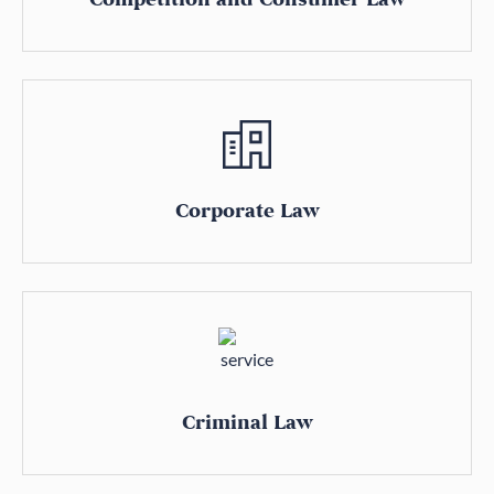
Corporate Law
Criminal Law