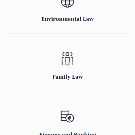
Environmental Law
Family Law
Finance and Banking