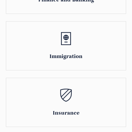
Immigration
Insurance