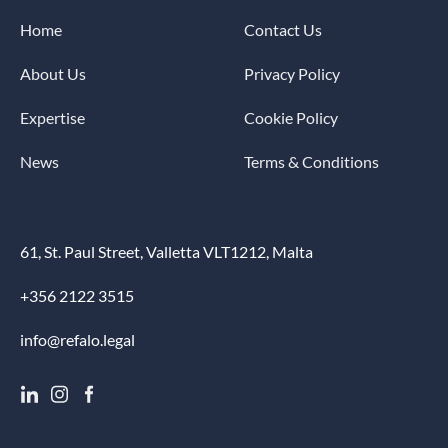
Home
Contact Us
About Us
Privacy Policy
Expertise
Cookie Policy
News
Terms & Conditions
61, St. Paul Street, Valletta VLT1212, Malta
+356 2122 3515
info@refalo.legal