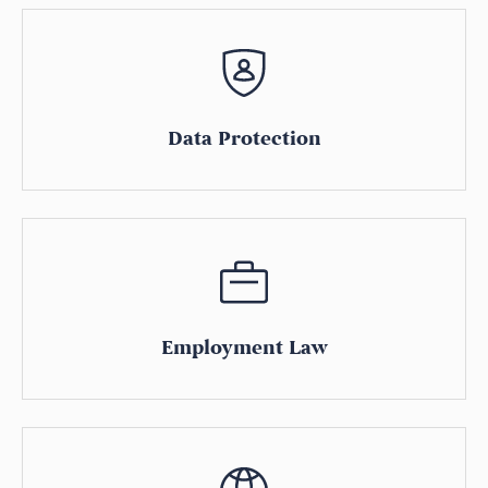
Data Protection
Employment Law