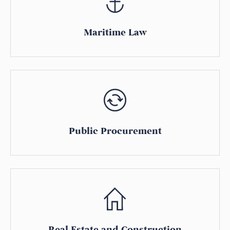
Maritime Law
Public Procurement
Real Estate and Construction