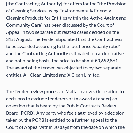
[the Contracting Authority] for offers for the “the Provision
of Cleaning Services using Environmentally Friendly
Cleaning Products for Entities within the Active Ageing and
Community Care” has been discussed by the Court of
Appeal in two separate but related cases decided on the
31st August. The Tender stipulated that the Contract was
to be awarded according to the “best price /quality ratio”
and the Contracting Authority estimated (on an indicative
and not binding basis) the price to be about €3,659,861.
The award of the tender was objected to by two separate
entities, All Clean Limited and X Clean Limited.
The Tender review process in Malta involves (in relation to
decisions to exclude tenderers or to award a tender) an
objection that is heard by the Public Contracts Review
Board [PCRB]. Any party who feels aggrieved by a decision
taken by the PCRB is entitled to a further appeal to the
Court of Appeal within 20 days from the date on which the