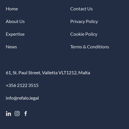
Home
Contact Us
About Us
Privacy Policy
Expertise
Cookie Policy
News
Terms & Conditions
61, St. Paul Street, Valletta VLT1212, Malta
+356 2122 3515
info@refalo.legal