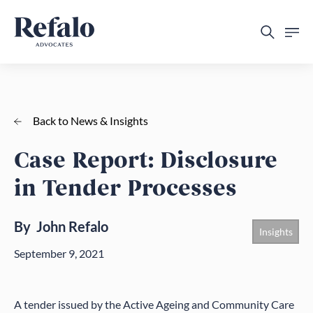
Back to News & Insights
Case Report: Disclosure
in Tender Processes
By
John Refalo
Insights
September 9, 2021
A tender issued by the Active Ageing and Community Care