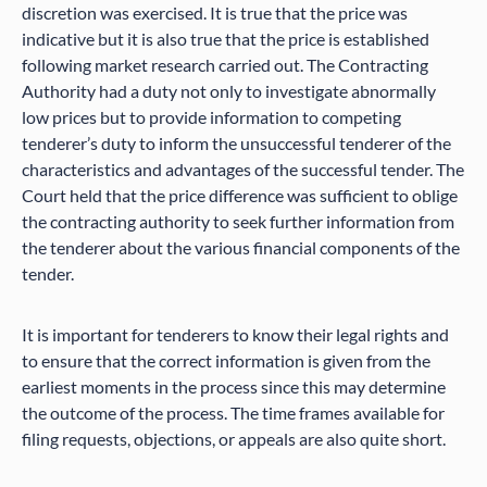
discretion was exercised. It is true that the price was
indicative but it is also true that the price is established
following market research carried out. The Contracting
Authority had a duty not only to investigate abnormally
low prices but to provide information to competing
tenderer’s duty to inform the unsuccessful tenderer of the
characteristics and advantages of the successful tender. The
Court held that the price difference was sufficient to oblige
the contracting authority to seek further information from
the tenderer about the various financial components of the
tender.
It is important for tenderers to know their legal rights and
to ensure that the correct information is given from the
earliest moments in the process since this may determine
the outcome of the process. The time frames available for
filing requests, objections, or appeals are also quite short.