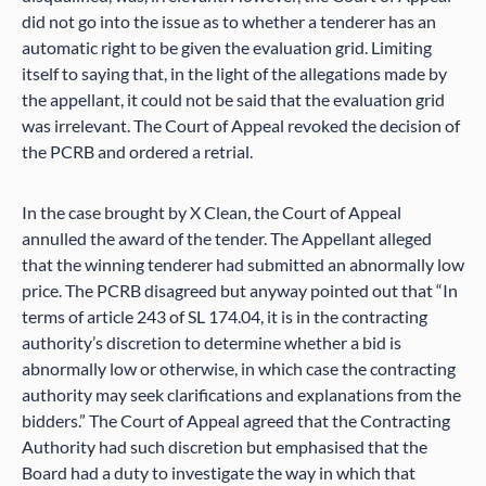
did not go into the issue as to whether a tenderer has an
automatic right to be given the evaluation grid. Limiting
itself to saying that, in the light of the allegations made by
the appellant, it could not be said that the evaluation grid
was irrelevant. The Court of Appeal revoked the decision of
the PCRB and ordered a retrial.
In the case brought by X Clean, the Court of Appeal
annulled the award of the tender. The Appellant alleged
that the winning tenderer had submitted an abnormally low
price. The PCRB disagreed but anyway pointed out that “In
terms of article 243 of SL 174.04, it is in the contracting
authority’s discretion to determine whether a bid is
abnormally low or otherwise, in which case the contracting
authority may seek clarifications and explanations from the
bidders.” The Court of Appeal agreed that the Contracting
Authority had such discretion but emphasised that the
Board had a duty to investigate the way in which that