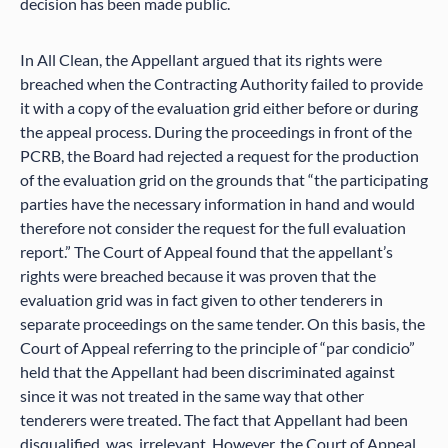
decision has been made public.
In All Clean, the Appellant argued that its rights were
breached when the Contracting Authority failed to provide
it with a copy of the evaluation grid either before or during
the appeal process. During the proceedings in front of the
PCRB, the Board had rejected a request for the production
of the evaluation grid on the grounds that “the participating
parties have the necessary information in hand and would
therefore not consider the request for the full evaluation
report.” The Court of Appeal found that the appellant’s
rights were breached because it was proven that the
evaluation grid was in fact given to other tenderers in
separate proceedings on the same tender. On this basis, the
Court of Appeal referring to the principle of “par condicio”
held that the Appellant had been discriminated against
since it was not treated in the same way that other
tenderers were treated. The fact that Appellant had been
disqualified, was, irrelevant. However, the Court of Appeal