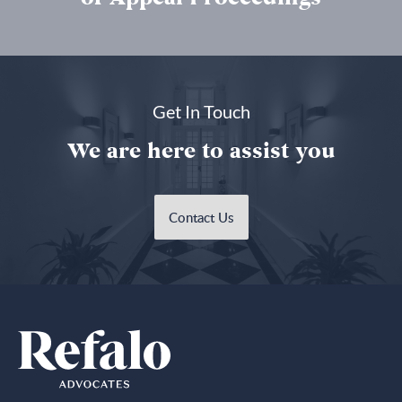
Get In Touch
We are here to assist you
Contact Us