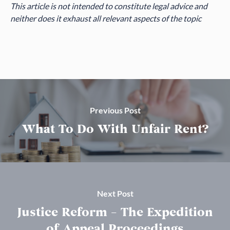
This article is not intended to constitute legal advice and
neither does it exhaust all relevant aspects of the topic
Previous Post
What To Do With Unfair Rent?
Next Post
Justice Reform – The Expedition
of Appeal Proceedings